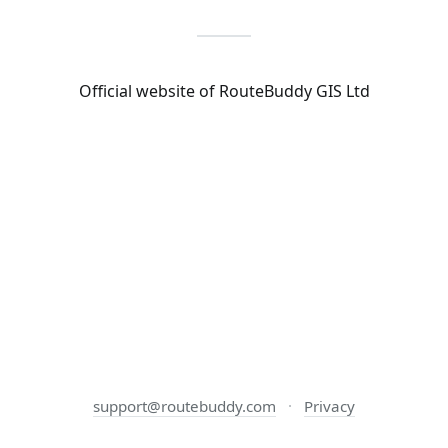
Official website of RouteBuddy GIS Ltd
support@routebuddy.com
·
Privacy