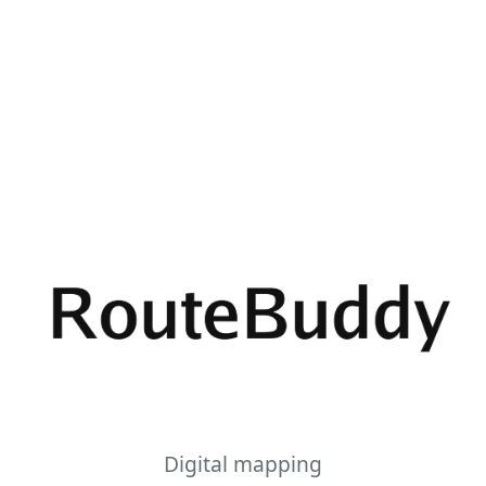
Digital mapping